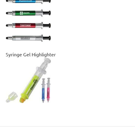
Syringe Gel Highlighter