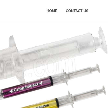
HOME
CONTACT US