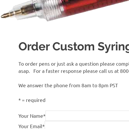
Order Custom Syrin
To order pens or just ask a question please comp
asap. For a faster response please call us at 80
We answer the phone from 8am to 8pm PST
*
= required
Your Name
*
Your Email
*