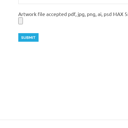
Artwork file accepted pdf, jpg, png, ai, psd MAX