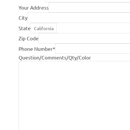
Your Address
City
State
Zip Code
Phone Number
*
Question/Comments/Qty/Color