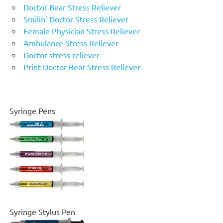
Doctor Bear Stress Reliever
Smilin’ Doctor Stress Reliever
Female Physician Stress Reliever
Ambulance Stress Reliever
Doctor stress reliever
Print Doctor Bear Stress Reliever
Syringe Pens
Syringe Stylus Pen