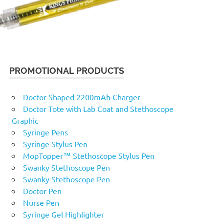
PROMOTIONAL PRODUCTS
Doctor Shaped 2200mAh Charger
Doctor Tote with Lab Coat and Stethoscope
Graphic
Syringe Pens
Syringe Stylus Pen
MopTopper™ Stethoscope Stylus Pen
Swanky Stethoscope Pen
Swanky Stethoscope Pen
Doctor Pen
Nurse Pen
Syringe Gel Highlighter