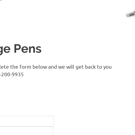
ge Pens
lete the form below and we will get back to you
0-200-9935